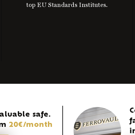
top EU Standards Institutes.
C
aluable safe.
f
rom
20€/month
i