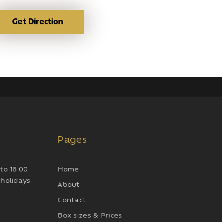
Get Direction
Pages
to 18:00
Home
 holidays
About
Contact
Box sizes & Prices