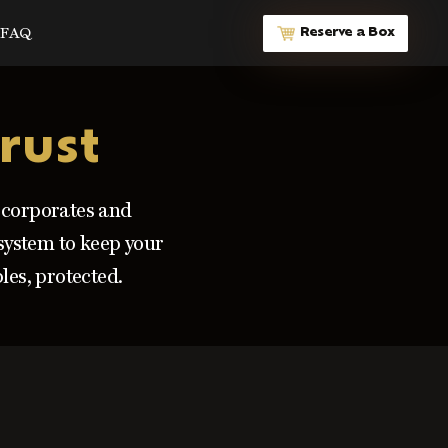
FAQ
Reserve a Box
rust
l corporates and
 system to keep your
les, protected.