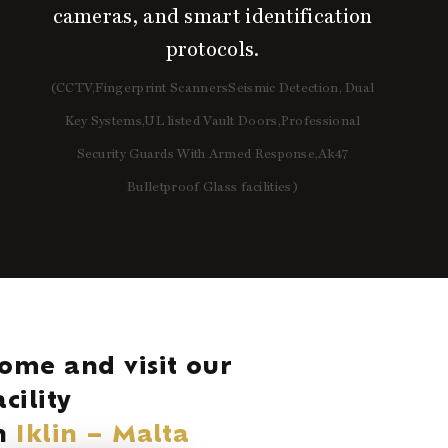
cameras, and smart identification
protocols.
(CCTV,Fingerprint ScannersSeismic Detection, Dual
Key Systems,UL listed Vault Doors,Professional
Security Guards With Armed Response,Ak47
Bulletproof Glass facilities)
ome and visit our
acility
n
Iklin – Malta