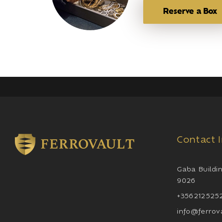
Reserve a Box
Contact 
Gaba Buildin
9026
+3562125252
info@ferrov