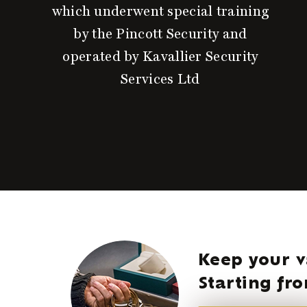
which underwent special training
by the Pincott Security and
operated by Kavallier Security
Services Ltd
Keep your v
Starting f