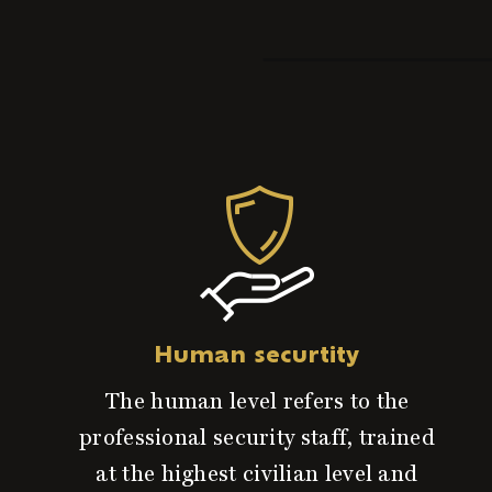
Human securtity
The human level refers to the
professional security staff, trained
at the highest civilian level and