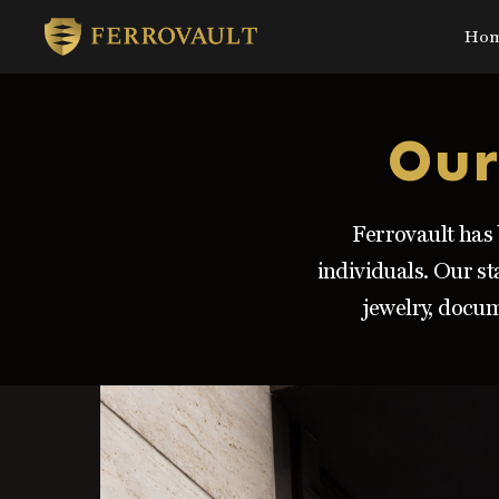
Ho
Skip
to
main
Our
content
Ferrovault has 
individuals. Our st
jewelry, docum