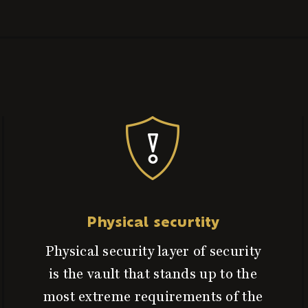
Physical securtity
Physical security layer of security
is the vault that stands up to the
most extreme requirements of the