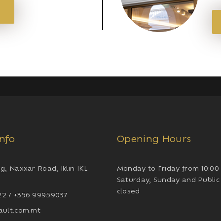
Info
Opening Hours
g, Naxxar Road, Iklin IKL
Monday to Friday from 10:00 
Saturday, Sunday and Public
closed
2 / +356 99959037
ault.com.mt