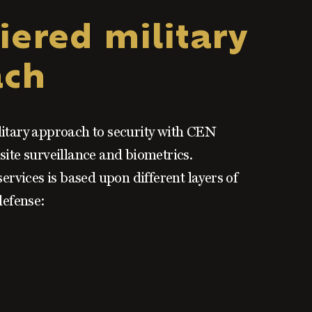
iered military
ach
litary approach to security with CEN
site surveillance and biometrics.
services is based upon different layers of
defense: