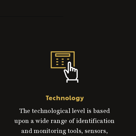
Technology
The technological level is based
upon a wide range of identification
and monitoring tools, sensors,