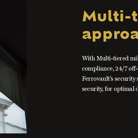
Multi-t
appro
With Multi-tiered mi
compliance, 24/7 off-
Ferrovault’s security 
security, for optimal 