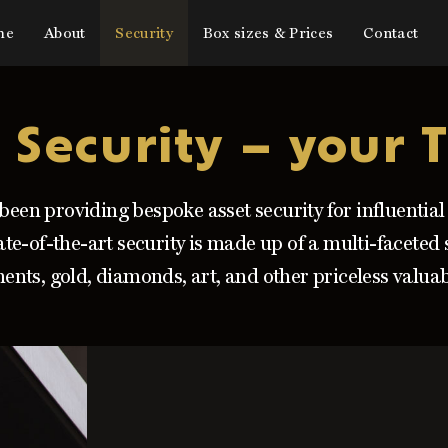
me
About
Security
Box sizes & Prices
Contact
 Security – your T
been providing bespoke asset security for influentia
ate-of-the-art security is made up of a multi-faceted
ents, gold, diamonds, art, and other priceless valuab